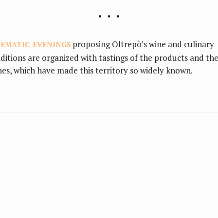
ematic evenings
proposing Oltrepò’s wine and culinary
aditions are organized with tastings of the products and th
nes, which have made this territory so widely known.
)