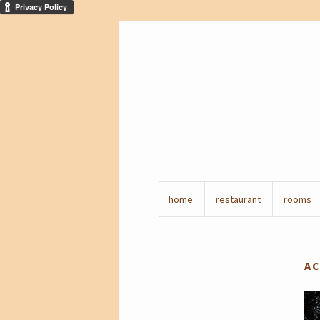
home
restaurant
rooms
AC