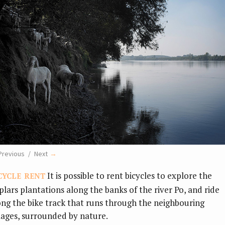
Previous
Next
cycle rent
It is possible to
rent bicycles to explore the
plars plantations along the banks of the river Po, and ride
ong the bike track that runs through the neighbouring
llages, surrounded by nature.