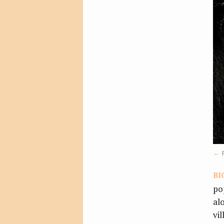
bi
po
al
vi