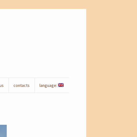
us
contacts
language: