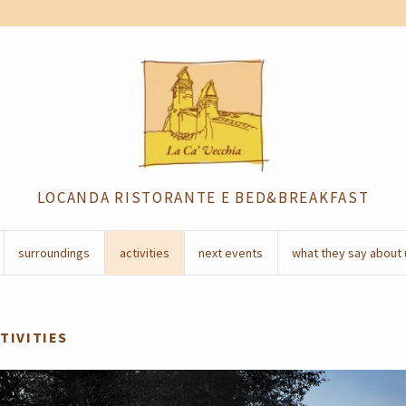
LOCANDA RISTORANTE E BED&BREAKFAST
surroundings
activities
next events
what they say about 
TIVITIES