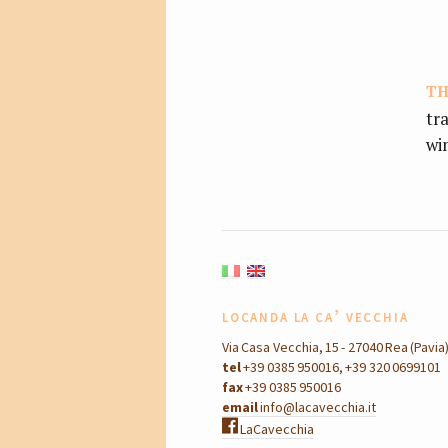
th
tr
wi
locanda la ca’ vecchia
Via Casa Vecchia, 15 - 27040 Rea (Pavia
tel
+39 0385 950016, +39 320 0699101
fax
+39 0385 950016
email
info@lacavecchia.it
LaCavecchia